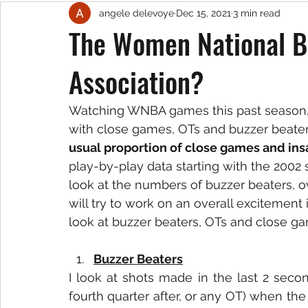
angele delevoye
Dec 15, 2021
3 min read
The Women National B
Association?
Watching WNBA games this past season, it
with close games, OTs and buzzer beater
usual proportion of close games and insa
play-by-play data starting with the 2002 
look at the numbers of buzzer beaters, o
will try to work on an overall excitement
look at buzzer beaters, OTs and close g
Buzzer Beaters
I look at shots made in the last 2 secon
fourth quarter after, or any OT) when th