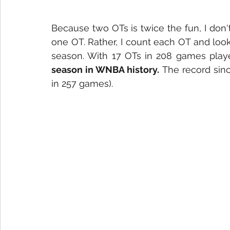
Because two OTs is twice the fun, I don't
one OT. Rather, I count each OT and look
season. With 17 OTs in 208 games playe
season in WNBA history.
 The record sin
in 257 games). 