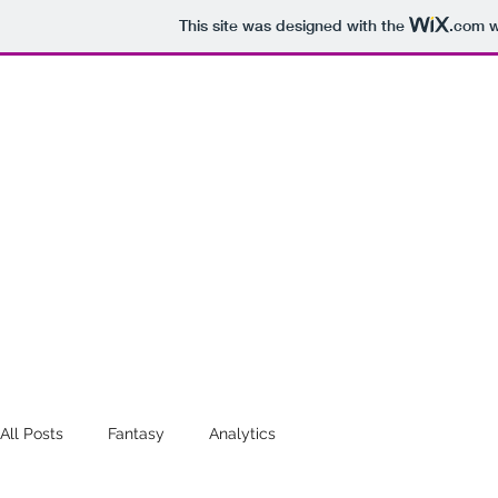
This site was designed with the
.com
w
STATISTICS
Analytics for the W, 
Home
All Posts
Fantasy
Analytics