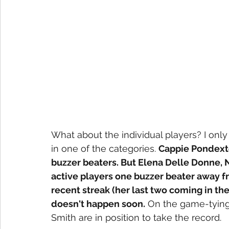
What about the individual players? I only
in one of the categories. 
Cappie Pondexte
buzzer beaters. But Elena Delle Donne,
active players one buzzer beater away fro
recent streak (her last two coming in the l
doesn't happen soon.
 On the game-tyin
Smith are in position to take the record. 