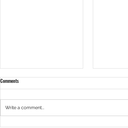
Comments
Write a comment...
A causal inference approach to
Should teams f