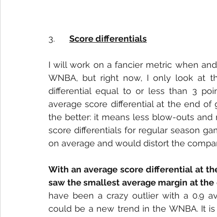
3.      
Score differentials
I will work on a fancier metric when and
WNBA, but right now, I only look at t
differential equal to or less than 3 po
average score differential at the end of 
the better: it means less blow-outs and 
score differentials for regular season g
on average and would distort the compari
With an average score differential at th
saw the smallest average margin at the
have been a crazy outlier with a 0.9 av
could be a new trend in the WNBA. It is