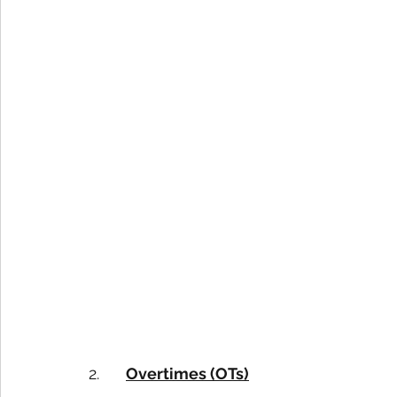
2.      
Overtimes (OTs)