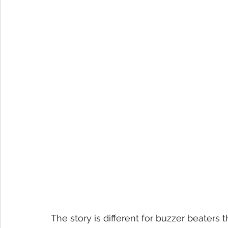
The story is different for buzzer beaters 