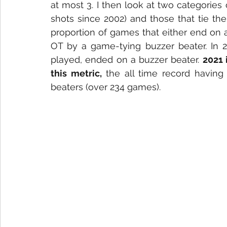
at most 3. I then look at two categories
shots since 2002) and those that tie the
proportion of games that either end on 
OT by a game-tying buzzer beater. In 20
played, ended on a buzzer beater. 
2021 
this metric, 
the all time record having
beaters (over 234 games). 