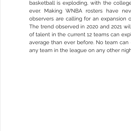
basketball is exploding, with the colle
ever. Making WNBA rosters have nev
observers are calling for an expansion 
The trend observed in 2020 and 2021 will
of talent in the current 12 teams can e
average than ever before. No team can 
any team in the league on any other nigh