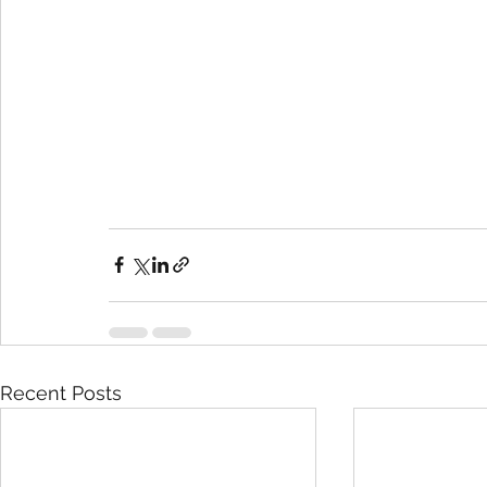
Recent Posts